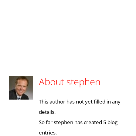
Skip
to
Toggl
content
Navig
About
stephen
This author has not yet filled in any
details.
So far stephen has created 5 blog
entries.