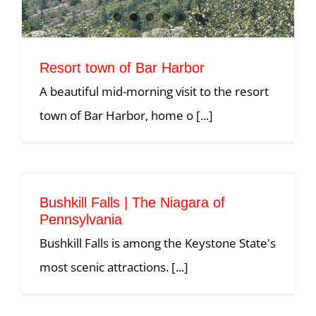
Resort town of Bar Harbor
A beautiful mid-morning visit to the resort
town of Bar Harbor, home o [...]
Bushkill Falls | The Niagara of
Pennsylvania
Bushkill Falls is among the Keystone State's
most scenic attractions. [...]