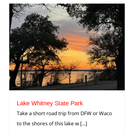
Lake Whitney State Park
Take a short road trip from DFW or Waco
to the shores of this lake w [...]