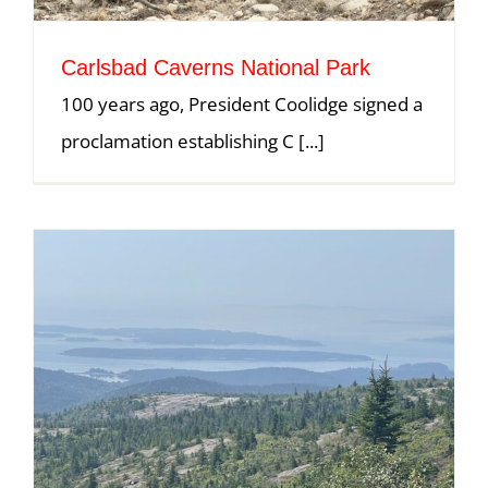
Carlsbad Caverns National Park
100 years ago, President Coolidge signed a
proclamation establishing C [...]