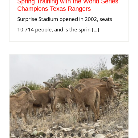
Spring Training with the World Series
Champions Texas Rangers
Surprise Stadium opened in 2002, seats
10,714 people, and is the sprin [...]